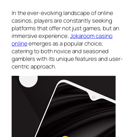
In the ever-evolving landscape of online
casinos, players are constantly seeking
platforms that offer not just games, but an
immersive experience.
Jokaroom casino
online
emerges as a popular choice,
catering to both novice and seasoned
gamblers with its unique features and user-
centric approach.