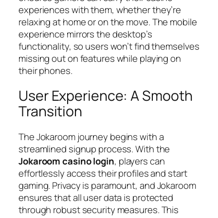
experiences with them, whether they’re
relaxing at home or on the move. The mobile
experience mirrors the desktop’s
functionality, so users won’t find themselves
missing out on features while playing on
their phones.
User Experience: A Smooth
Transition
The Jokaroom journey begins with a
streamlined signup process. With the
Jokaroom casino login
, players can
effortlessly access their profiles and start
gaming. Privacy is paramount, and Jokaroom
ensures that all user data is protected
through robust security measures. This