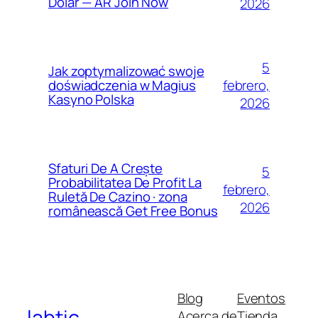
Dólar — AR Join Now
2026
5
Jak zoptymalizować swoje
febrero,
doświadczenia w Magius
Kasyno Polska
2026
Sfaturi De A Crește
5
Probabilitatea De Profit La
febrero,
Ruletă De Cazino · zona
2026
românească Get Free Bonus
Blog
Eventos
labtic
Acerca de
Tienda