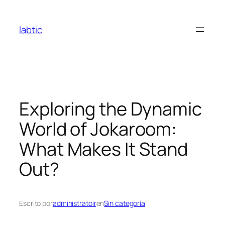
Saltar
al
labtic
contenido
Exploring the Dynamic
World of Jokaroom:
What Makes It Stand
Out?
Escrito por
administratoir
en
Sin categoría