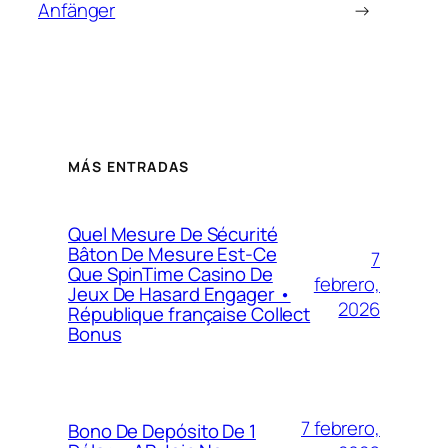
Anfänger
→
MÁS ENTRADAS
Quel Mesure De Sécurité
Bâton De Mesure Est-Ce
7
Que SpinTime Casino De
febrero,
Jeux De Hasard Engager •
2026
République française Collect
Bonus
7 febrero,
Bono De Depósito De 1