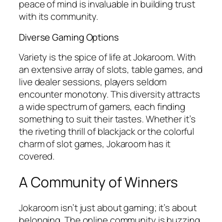
peace of mind is invaluable in building trust
with its community.
Diverse Gaming Options
Variety is the spice of life at Jokaroom. With
an extensive array of slots, table games, and
live dealer sessions, players seldom
encounter monotony. This diversity attracts
a wide spectrum of gamers, each finding
something to suit their tastes. Whether it’s
the riveting thrill of blackjack or the colorful
charm of slot games, Jokaroom has it
covered.
A Community of Winners
Jokaroom isn’t just about gaming; it’s about
belonging. The online community is buzzing