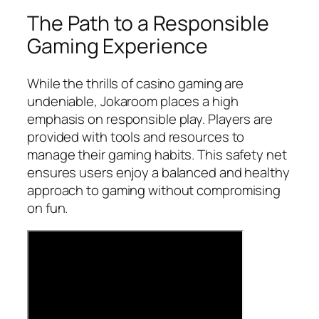
The Path to a Responsible
Gaming Experience
While the thrills of casino gaming are
undeniable, Jokaroom places a high
emphasis on responsible play. Players are
provided with tools and resources to
manage their gaming habits. This safety net
ensures users enjoy a balanced and healthy
approach to gaming without compromising
on fun.