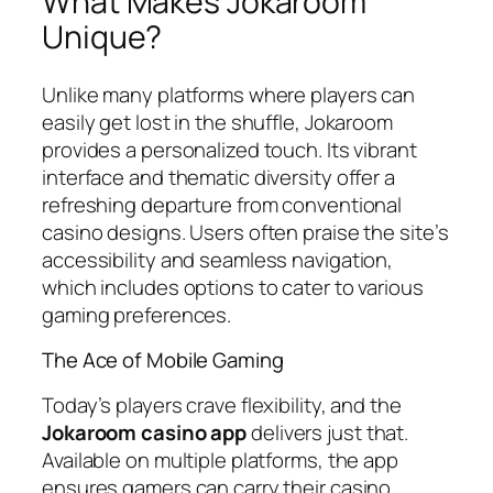
What Makes Jokaroom
Unique?
Unlike many platforms where players can
easily get lost in the shuffle, Jokaroom
provides a personalized touch. Its vibrant
interface and thematic diversity offer a
refreshing departure from conventional
casino designs. Users often praise the site’s
accessibility and seamless navigation,
which includes options to cater to various
gaming preferences.
The Ace of Mobile Gaming
Today’s players crave flexibility, and the
Jokaroom casino app
delivers just that.
Available on multiple platforms, the app
ensures gamers can carry their casino