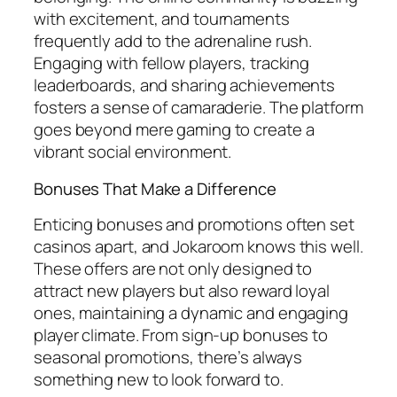
with excitement, and tournaments
frequently add to the adrenaline rush.
Engaging with fellow players, tracking
leaderboards, and sharing achievements
fosters a sense of camaraderie. The platform
goes beyond mere gaming to create a
vibrant social environment.
Bonuses That Make a Difference
Enticing bonuses and promotions often set
casinos apart, and Jokaroom knows this well.
These offers are not only designed to
attract new players but also reward loyal
ones, maintaining a dynamic and engaging
player climate. From sign-up bonuses to
seasonal promotions, there’s always
something new to look forward to.