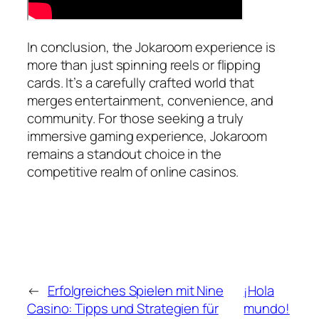
In conclusion, the Jokaroom experience is
more than just spinning reels or flipping
cards. It’s a carefully crafted world that
merges entertainment, convenience, and
community. For those seeking a truly
immersive gaming experience, Jokaroom
remains a standout choice in the
competitive realm of online casinos.
←
Erfolgreiches Spielen mit Nine
¡Hola
Casino: Tipps und Strategien für
mundo!