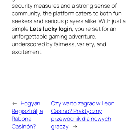
security measures and a strong sense of
community, the platform caters to both fun
seekers and serious players alike. With just a
simple
Lets lucky login
, you’re set for an
unforgettable gaming adventure,
underscored by fairness, variety, and
excitement.
←
Hogyan
Czy warto zagrać w Leon
Regisztrálj a
Casino? Praktyczny
Rabona
przewodnik dla nowych
Casinón?
graczy
→