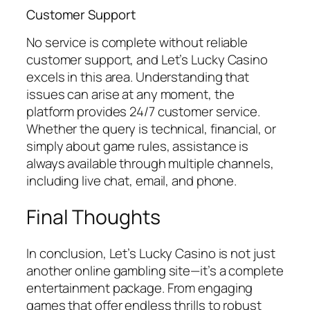
Customer Support
No service is complete without reliable
customer support, and Let’s Lucky Casino
excels in this area. Understanding that
issues can arise at any moment, the
platform provides 24/7 customer service.
Whether the query is technical, financial, or
simply about game rules, assistance is
always available through multiple channels,
including live chat, email, and phone.
Final Thoughts
In conclusion, Let’s Lucky Casino is not just
another online gambling site—it’s a complete
entertainment package. From engaging
games that offer endless thrills to robust