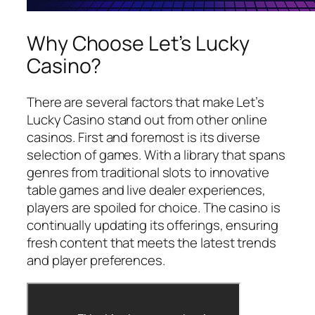
Why Choose Let’s Lucky
Casino?
There are several factors that make Let’s
Lucky Casino stand out from other online
casinos. First and foremost is its diverse
selection of games. With a library that spans
genres from traditional slots to innovative
table games and live dealer experiences,
players are spoiled for choice. The casino is
continually updating its offerings, ensuring
fresh content that meets the latest trends
and player preferences.