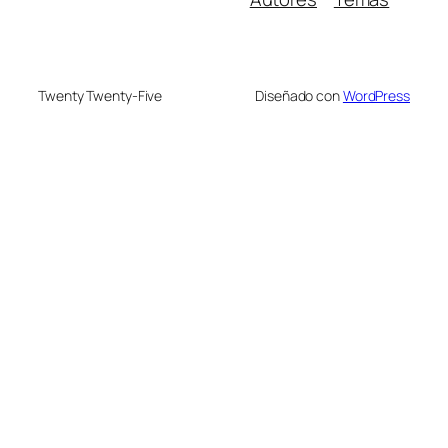
Twenty Twenty-Five
Diseñado con
WordPress