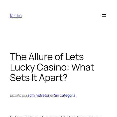
Saltar
al
labtic
contenido
The Allure of Lets
Lucky Casino: What
Sets It Apart?
Escrito por
administratoir
en
Sin categoría