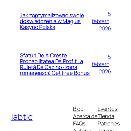
5
Jak zoptymalizować swoje
febrero,
doświadczenia w Magius
Kasyno Polska
2026
Sfaturi De A Crește
5
Probabilitatea De Profit La
febrero,
Ruletă De Cazino · zona
2026
românească Get Free Bonus
Blog
Eventos
labtic
Acerca de
Tienda
FAQs
Patrones
Autores
Temas