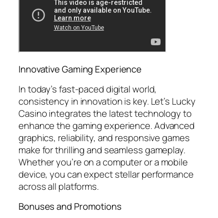
Innovative Gaming Experience
In today’s fast-paced digital world,
consistency in innovation is key. Let’s Lucky
Casino integrates the latest technology to
enhance the gaming experience. Advanced
graphics, reliability, and responsive games
make for thrilling and seamless gameplay.
Whether you’re on a computer or a mobile
device, you can expect stellar performance
across all platforms.
Bonuses and Promotions