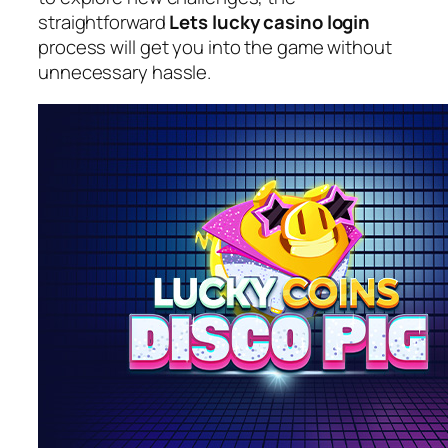
straightforward
Lets lucky casino login
process will get you into the game without
unnecessary hassle.