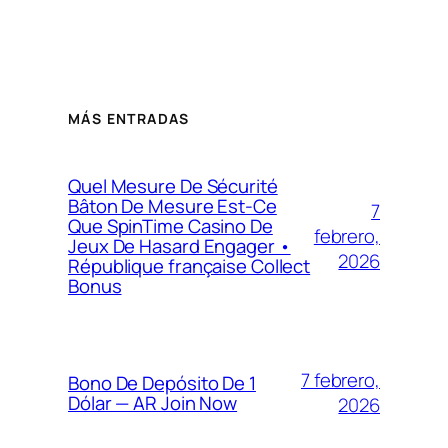
MÁS ENTRADAS
Quel Mesure De Sécurité
Bâton De Mesure Est-Ce
7
Que SpinTime Casino De
febrero,
Jeux De Hasard Engager •
2026
République française Collect
Bonus
7 febrero,
Bono De Depósito De 1
Dólar — AR Join Now
2026