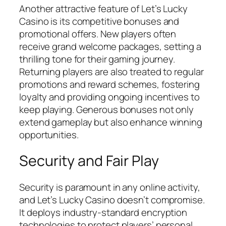
Another attractive feature of Let’s Lucky
Casino is its competitive bonuses and
promotional offers. New players often
receive grand welcome packages, setting a
thrilling tone for their gaming journey.
Returning players are also treated to regular
promotions and reward schemes, fostering
loyalty and providing ongoing incentives to
keep playing. Generous bonuses not only
extend gameplay but also enhance winning
opportunities.
Security and Fair Play
Security is paramount in any online activity,
and Let’s Lucky Casino doesn’t compromise.
It deploys industry-standard encryption
technologies to protect players’ personal