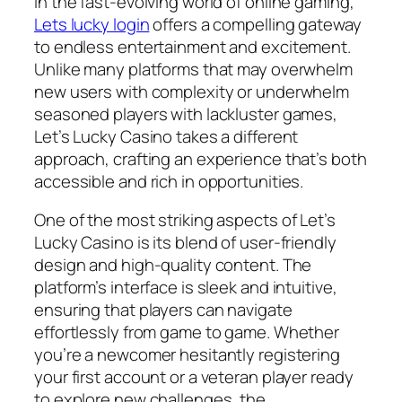
In the fast-evolving world of online gaming,
Lets lucky login
offers a compelling gateway
to endless entertainment and excitement.
Unlike many platforms that may overwhelm
new users with complexity or underwhelm
seasoned players with lackluster games,
Let’s Lucky Casino takes a different
approach, crafting an experience that’s both
accessible and rich in opportunities.
One of the most striking aspects of Let’s
Lucky Casino is its blend of user-friendly
design and high-quality content. The
platform’s interface is sleek and intuitive,
ensuring that players can navigate
effortlessly from game to game. Whether
you’re a newcomer hesitantly registering
your first account or a veteran player ready
to explore new challenges, the