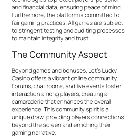
and financial data, ensuring peace of mind.
Furthermore, the platform is committed to
fair gaming practices. All games are subject
to stringent testing and auditing processes
to maintain integrity and trust.
The Community Aspect
Beyond games and bonuses, Let’s Lucky
Casino offers a vibrant online community.
Forums, chat rooms, and live events foster
interaction among players, creating a
camaraderie that enhances the overall
experience. This community spirit is a
unique draw, providing players connections
beyond the screen and enriching their
gaming narrative.