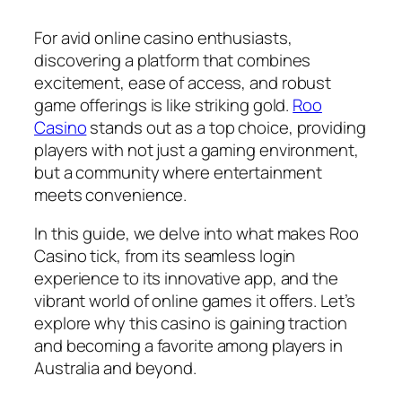
For avid online casino enthusiasts,
discovering a platform that combines
excitement, ease of access, and robust
game offerings is like striking gold.
Roo
Casino
stands out as a top choice, providing
players with not just a gaming environment,
but a community where entertainment
meets convenience.
In this guide, we delve into what makes Roo
Casino tick, from its seamless login
experience to its innovative app, and the
vibrant world of online games it offers. Let’s
explore why this casino is gaining traction
and becoming a favorite among players in
Australia and beyond.