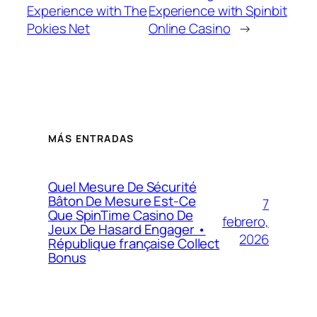
Experience with The
Experience with Spinbit
Pokies Net
Online Casino
→
MÁS ENTRADAS
Quel Mesure De Sécurité
Bâton De Mesure Est-Ce
7
Que SpinTime Casino De
febrero,
Jeux De Hasard Engager •
2026
République française Collect
Bonus