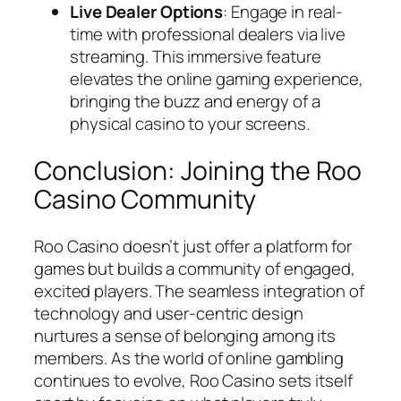
Live Dealer Options
: Engage in real-
time with professional dealers via live
streaming. This immersive feature
elevates the online gaming experience,
bringing the buzz and energy of a
physical casino to your screens.
Conclusion: Joining the Roo
Casino Community
Roo Casino doesn’t just offer a platform for
games but builds a community of engaged,
excited players. The seamless integration of
technology and user-centric design
nurtures a sense of belonging among its
members. As the world of online gambling
continues to evolve, Roo Casino sets itself