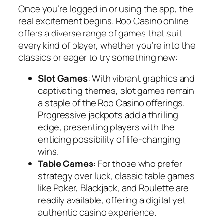
Once you’re logged in or using the app, the
real excitement begins. Roo Casino online
offers a diverse range of games that suit
every kind of player, whether you’re into the
classics or eager to try something new:
Slot Games
: With vibrant graphics and
captivating themes, slot games remain
a staple of the Roo Casino offerings.
Progressive jackpots add a thrilling
edge, presenting players with the
enticing possibility of life-changing
wins.
Table Games
: For those who prefer
strategy over luck, classic table games
like Poker, Blackjack, and Roulette are
readily available, offering a digital yet
authentic casino experience.