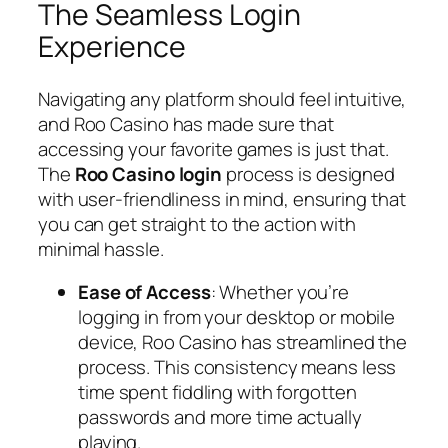
The Seamless Login
Experience
Navigating any platform should feel intuitive,
and Roo Casino has made sure that
accessing your favorite games is just that.
The
Roo Casino login
process is designed
with user-friendliness in mind, ensuring that
you can get straight to the action with
minimal hassle.
Ease of Access
: Whether you’re
logging in from your desktop or mobile
device, Roo Casino has streamlined the
process. This consistency means less
time spent fiddling with forgotten
passwords and more time actually
playing.