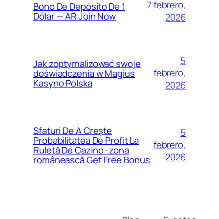
7 febrero,
Bono De Depósito De 1
Dólar — AR Join Now
2026
5
Jak zoptymalizować swoje
febrero,
doświadczenia w Magius
Kasyno Polska
2026
Sfaturi De A Crește
5
Probabilitatea De Profit La
febrero,
Ruletă De Cazino · zona
2026
românească Get Free Bonus