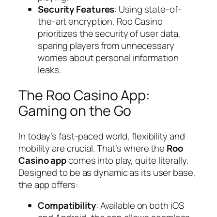
Security Features
: Using state-of-
the-art encryption, Roo Casino
prioritizes the security of user data,
sparing players from unnecessary
worries about personal information
leaks.
The Roo Casino App:
Gaming on the Go
In today’s fast-paced world, flexibility and
mobility are crucial. That’s where the
Roo
Casino app
comes into play, quite literally.
Designed to be as dynamic as its user base,
the app offers:
Compatibility
: Available on both iOS