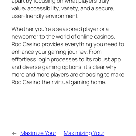
apart by focusing on what players truly
value: accessibility, variety, and a secure,
user-friendly environment.
Whether you’re a seasoned player or a
newcomer to the world of online casinos,
Roo Casino provides everything you need to
enhance your gaming journey. From
effortless login processes to its robust app
and diverse gaming options, it’s clear why
more and more players are choosing to make
Roo Casino their virtual gaming home.
←
Maximize Your
Maximizing Your