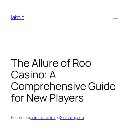
Saltar
al
labtic
contenido
The Allure of Roo
Casino: A
Comprehensive Guide
for New Players
Escrito por
administratoir
en
Sin categoría