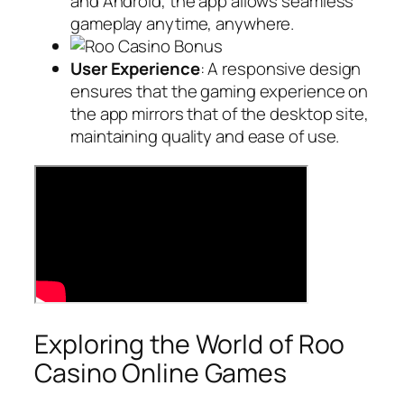
and Android, the app allows seamless
gameplay anytime, anywhere.
User Experience
: A responsive design
ensures that the gaming experience on
the app mirrors that of the desktop site,
maintaining quality and ease of use.
Exploring the World of Roo
Casino Online Games